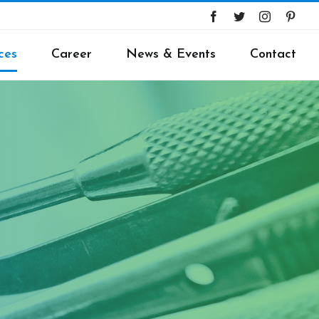
ces
Career
News & Events
Contact