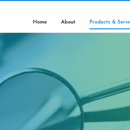
Home
About
Products & Servi