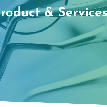
roduct & Services