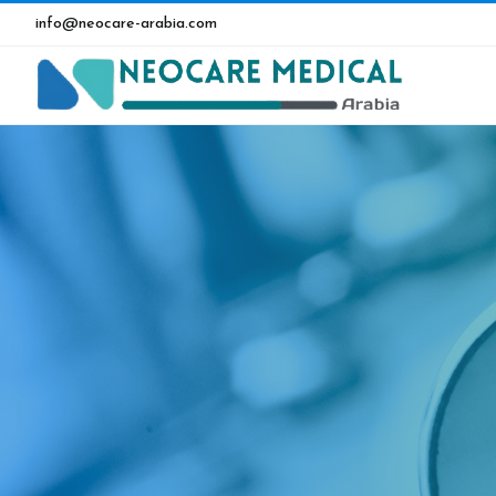
info@neocare-arabia.com